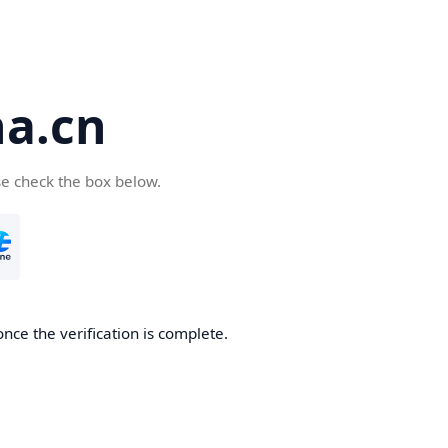
a.cn
se check the box below.
nce the verification is complete.