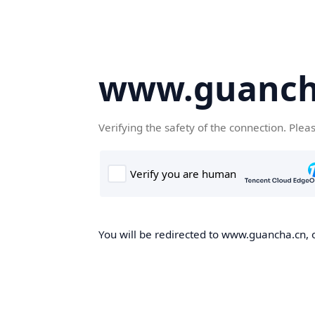
www.guanch
Verifying the safety of the connection. Plea
You will be redirected to www.guancha.cn, o