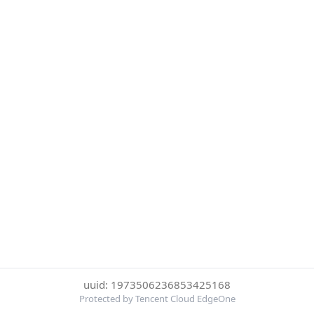
uuid: 1973506236853425168
Protected by Tencent Cloud EdgeOne