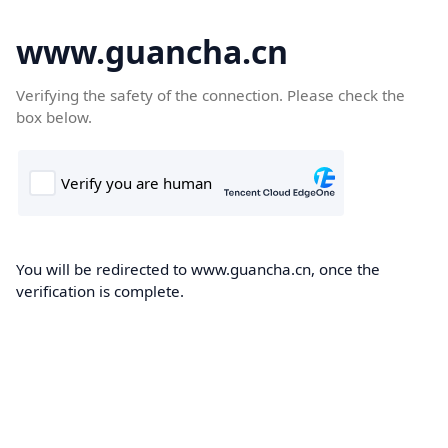
www.guancha.cn
Verifying the safety of the connection. Please check the
box below.
You will be redirected to www.guancha.cn, once the
verification is complete.