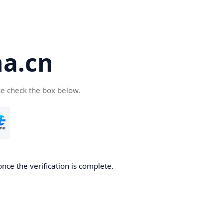
a.cn
se check the box below.
nce the verification is complete.