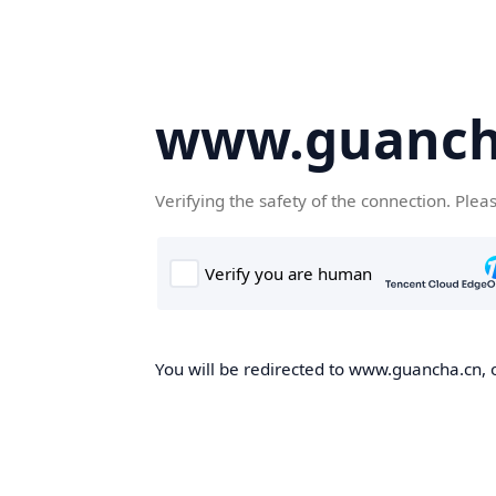
www.guanch
Verifying the safety of the connection. Plea
You will be redirected to www.guancha.cn, o