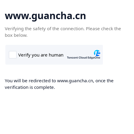
www.guancha.cn
Verifying the safety of the connection. Please check the
box below.
You will be redirected to www.guancha.cn, once the
verification is complete.