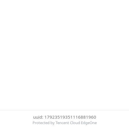
uuid: 17923519351116881960
Protected by Tencent Cloud EdgeOne