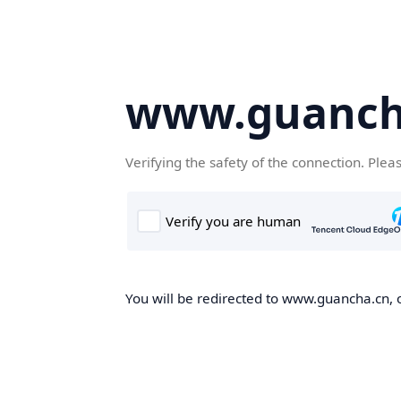
www.guanch
Verifying the safety of the connection. Plea
You will be redirected to www.guancha.cn, o