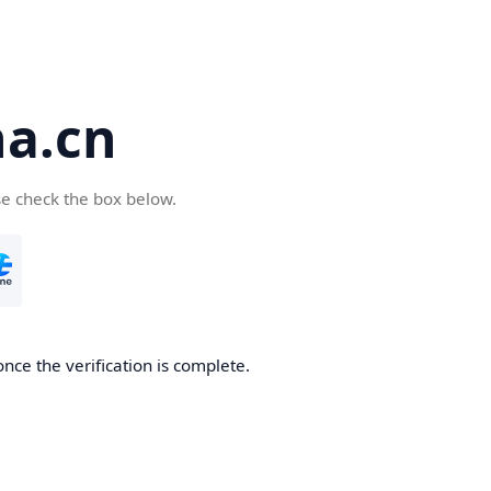
a.cn
se check the box below.
nce the verification is complete.