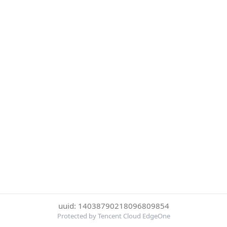
uuid: 14038790218096809854
Protected by Tencent Cloud EdgeOne