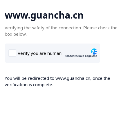
www.guancha.cn
Verifying the safety of the connection. Please check the
box below.
You will be redirected to www.guancha.cn, once the
verification is complete.