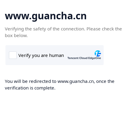
www.guancha.cn
Verifying the safety of the connection. Please check the
box below.
You will be redirected to www.guancha.cn, once the
verification is complete.