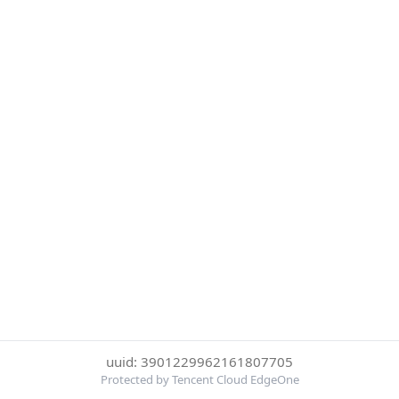
uuid: 3901229962161807705
Protected by Tencent Cloud EdgeOne