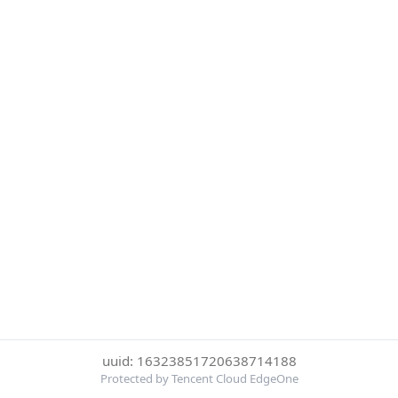
uuid: 16323851720638714188
Protected by Tencent Cloud EdgeOne