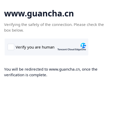
www.guancha.cn
Verifying the safety of the connection. Please check the
box below.
You will be redirected to www.guancha.cn, once the
verification is complete.