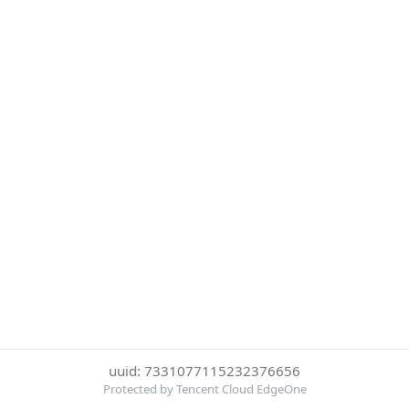
uuid: 7331077115232376656
Protected by Tencent Cloud EdgeOne