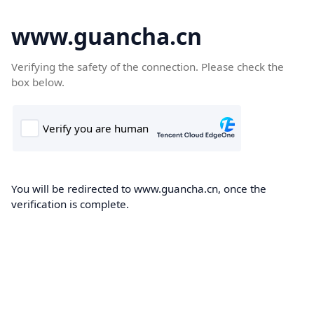
www.guancha.cn
Verifying the safety of the connection. Please check the
box below.
You will be redirected to www.guancha.cn, once the
verification is complete.