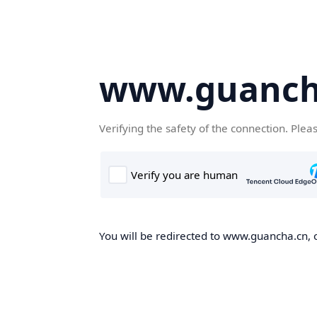
www.guanch
Verifying the safety of the connection. Plea
You will be redirected to www.guancha.cn, o