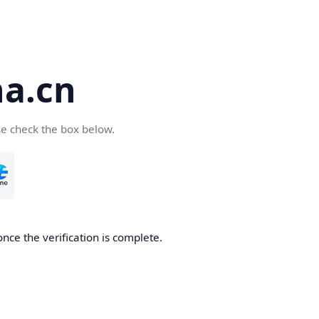
a.cn
se check the box below.
nce the verification is complete.