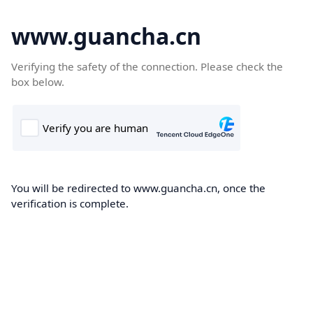
www.guancha.cn
Verifying the safety of the connection. Please check the
box below.
You will be redirected to www.guancha.cn, once the
verification is complete.