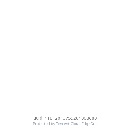
uuid: 11812013759281808688
Protected by Tencent Cloud EdgeOne