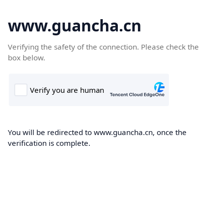
www.guancha.cn
Verifying the safety of the connection. Please check the
box below.
You will be redirected to www.guancha.cn, once the
verification is complete.