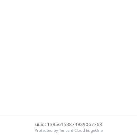
uuid: 13956153874939067768
Protected by Tencent Cloud EdgeOne