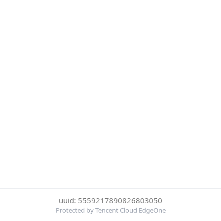
uuid: 5559217890826803050
Protected by Tencent Cloud EdgeOne