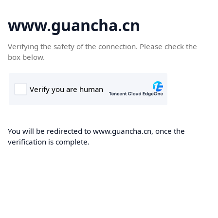
www.guancha.cn
Verifying the safety of the connection. Please check the
box below.
You will be redirected to www.guancha.cn, once the
verification is complete.