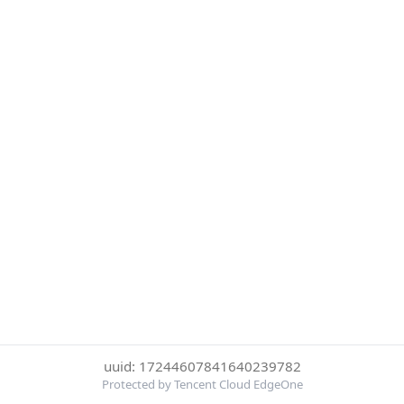
uuid: 17244607841640239782
Protected by Tencent Cloud EdgeOne