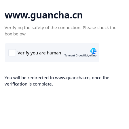
www.guancha.cn
Verifying the safety of the connection. Please check the
box below.
You will be redirected to www.guancha.cn, once the
verification is complete.