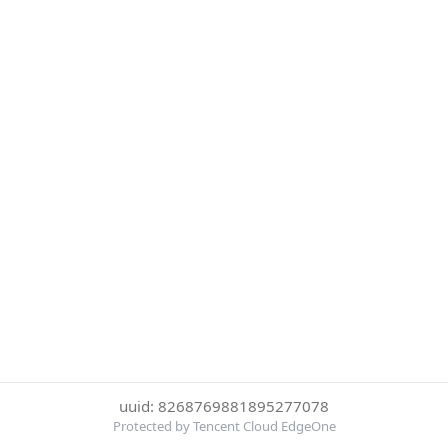
uuid: 8268769881895277078
Protected by Tencent Cloud EdgeOne