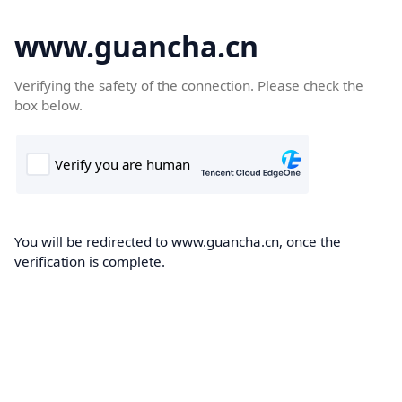
www.guancha.cn
Verifying the safety of the connection. Please check the
box below.
You will be redirected to www.guancha.cn, once the
verification is complete.