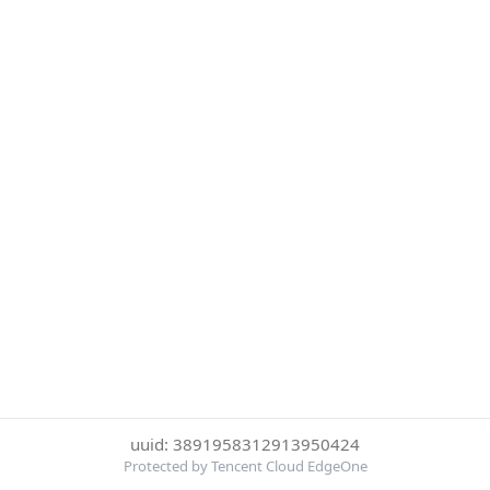
uuid: 3891958312913950424
Protected by Tencent Cloud EdgeOne