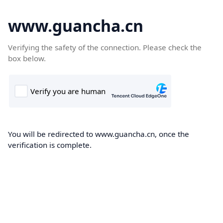
www.guancha.cn
Verifying the safety of the connection. Please check the
box below.
You will be redirected to www.guancha.cn, once the
verification is complete.