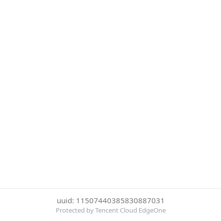
uuid: 11507440385830887031
Protected by Tencent Cloud EdgeOne