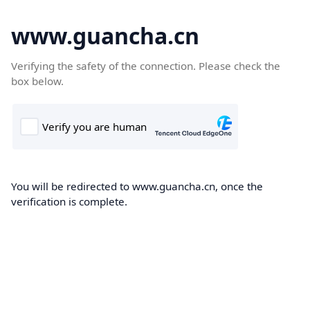
www.guancha.cn
Verifying the safety of the connection. Please check the
box below.
You will be redirected to www.guancha.cn, once the
verification is complete.