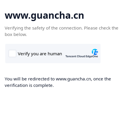
www.guancha.cn
Verifying the safety of the connection. Please check the
box below.
You will be redirected to www.guancha.cn, once the
verification is complete.