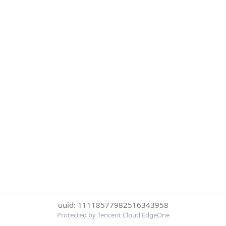
uuid: 11118577982516343958
Protected by Tencent Cloud EdgeOne