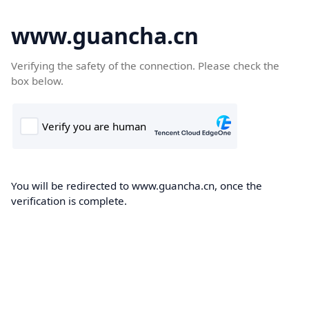
www.guancha.cn
Verifying the safety of the connection. Please check the
box below.
You will be redirected to www.guancha.cn, once the
verification is complete.