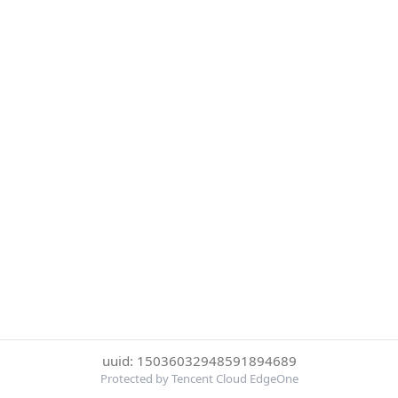
uuid: 15036032948591894689
Protected by Tencent Cloud EdgeOne