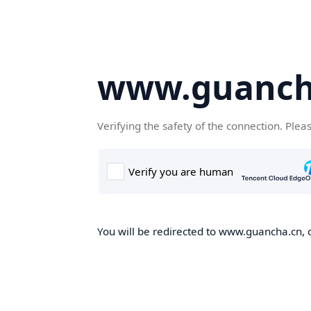
www.guanch
Verifying the safety of the connection. Plea
You will be redirected to www.guancha.cn, o