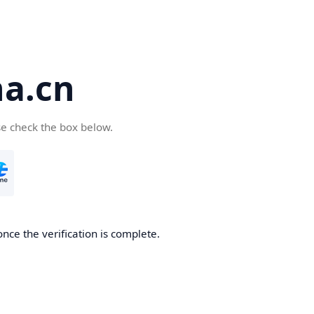
a.cn
se check the box below.
nce the verification is complete.