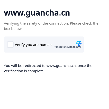
www.guancha.cn
Verifying the safety of the connection. Please check the
box below.
You will be redirected to www.guancha.cn, once the
verification is complete.