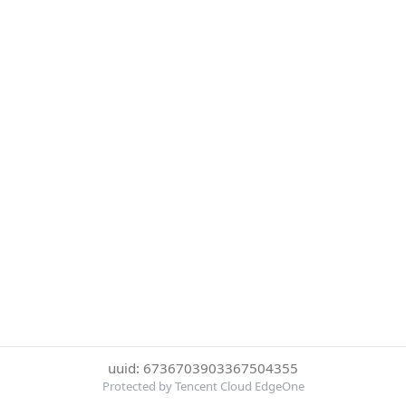
uuid: 6736703903367504355
Protected by Tencent Cloud EdgeOne