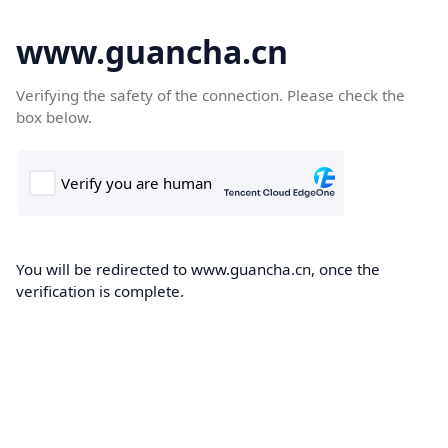
www.guancha.cn
Verifying the safety of the connection. Please check the
box below.
You will be redirected to www.guancha.cn, once the
verification is complete.