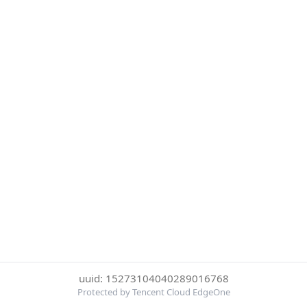
uuid: 15273104040289016768
Protected by Tencent Cloud EdgeOne