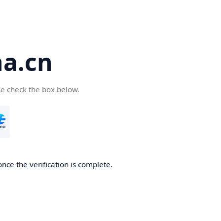
a.cn
se check the box below.
nce the verification is complete.