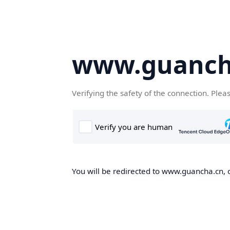
www.guanch
Verifying the safety of the connection. Plea
You will be redirected to www.guancha.cn, o