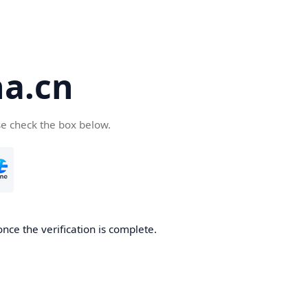
a.cn
se check the box below.
nce the verification is complete.