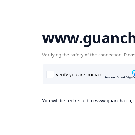
www.guanch
Verifying the safety of the connection. Plea
You will be redirected to www.guancha.cn, o