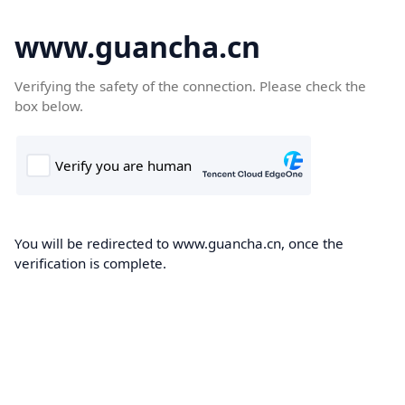
www.guancha.cn
Verifying the safety of the connection. Please check the
box below.
You will be redirected to www.guancha.cn, once the
verification is complete.