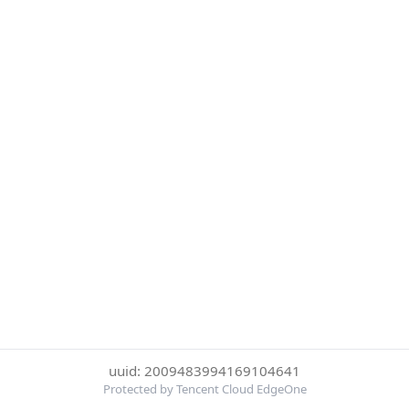
uuid: 2009483994169104641
Protected by Tencent Cloud EdgeOne