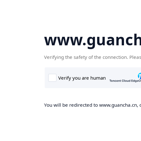
www.guanch
Verifying the safety of the connection. Plea
You will be redirected to www.guancha.cn, o