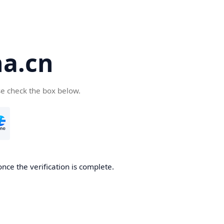
a.cn
se check the box below.
nce the verification is complete.