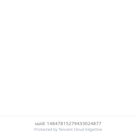
uuid: 14847815279433024877
Protected by Tencent Cloud EdgeOne