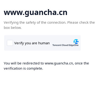
www.guancha.cn
Verifying the safety of the connection. Please check the
box below.
You will be redirected to www.guancha.cn, once the
verification is complete.