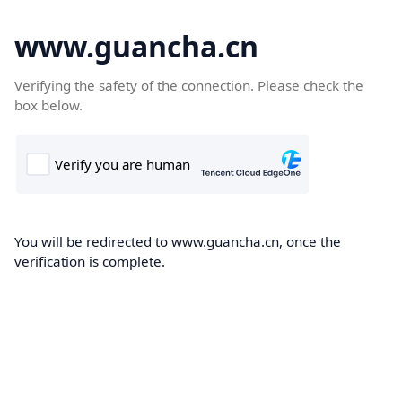
www.guancha.cn
Verifying the safety of the connection. Please check the
box below.
You will be redirected to www.guancha.cn, once the
verification is complete.