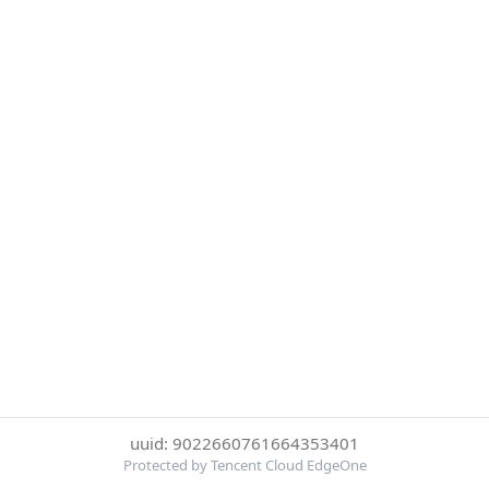
uuid: 9022660761664353401
Protected by Tencent Cloud EdgeOne