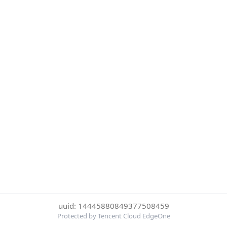
uuid: 14445880849377508459
Protected by Tencent Cloud EdgeOne