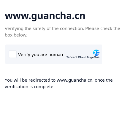
www.guancha.cn
Verifying the safety of the connection. Please check the
box below.
You will be redirected to www.guancha.cn, once the
verification is complete.