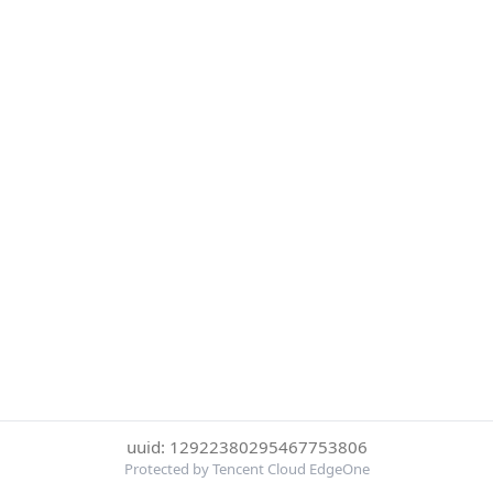
uuid: 12922380295467753806
Protected by Tencent Cloud EdgeOne