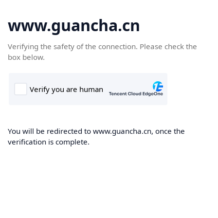
www.guancha.cn
Verifying the safety of the connection. Please check the
box below.
You will be redirected to www.guancha.cn, once the
verification is complete.