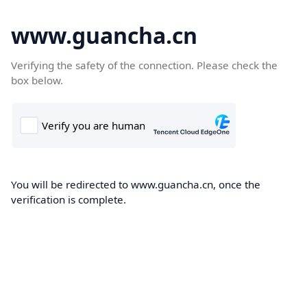
www.guancha.cn
Verifying the safety of the connection. Please check the
box below.
You will be redirected to www.guancha.cn, once the
verification is complete.