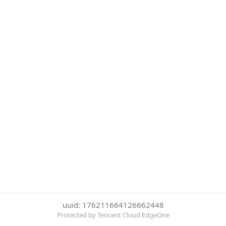
uuid: 176211664126662448
Protected by Tencent Cloud EdgeOne