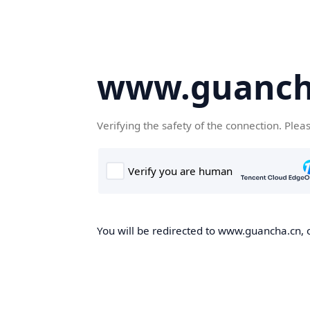
www.guanch
Verifying the safety of the connection. Plea
You will be redirected to www.guancha.cn, o