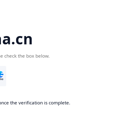
a.cn
se check the box below.
nce the verification is complete.