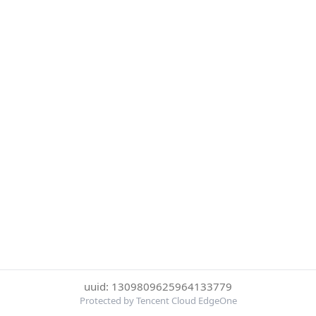
uuid: 1309809625964133779
Protected by Tencent Cloud EdgeOne