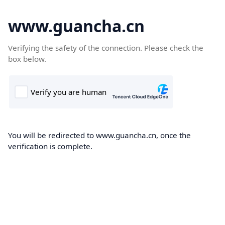
www.guancha.cn
Verifying the safety of the connection. Please check the
box below.
You will be redirected to www.guancha.cn, once the
verification is complete.