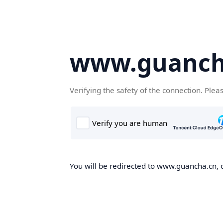
www.guanch
Verifying the safety of the connection. Plea
You will be redirected to www.guancha.cn, o