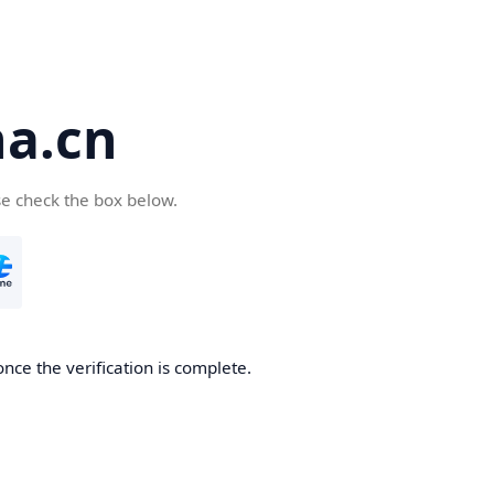
a.cn
se check the box below.
nce the verification is complete.