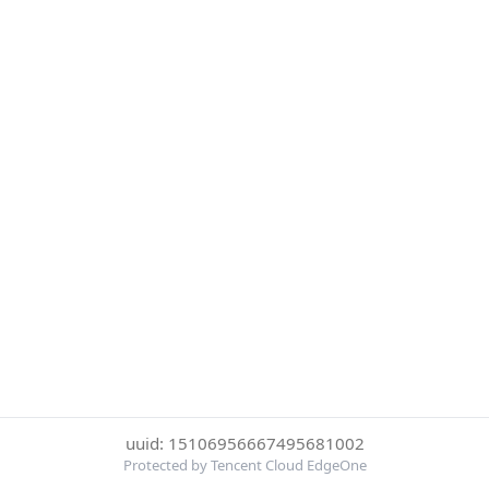
uuid: 15106956667495681002
Protected by Tencent Cloud EdgeOne