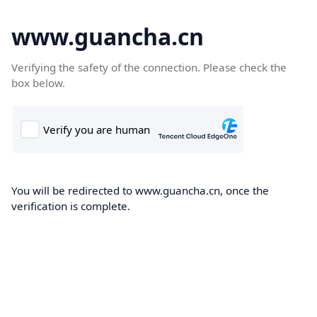
www.guancha.cn
Verifying the safety of the connection. Please check the
box below.
You will be redirected to www.guancha.cn, once the
verification is complete.