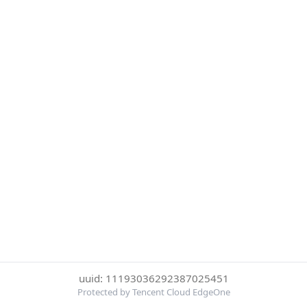
uuid: 11193036292387025451
Protected by Tencent Cloud EdgeOne