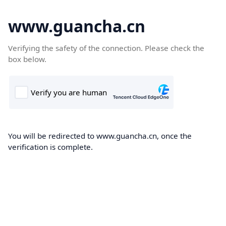
www.guancha.cn
Verifying the safety of the connection. Please check the
box below.
You will be redirected to www.guancha.cn, once the
verification is complete.