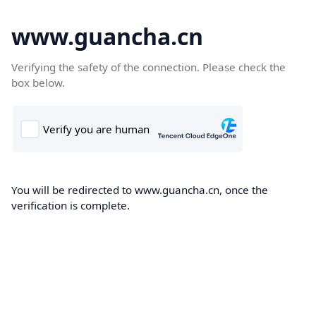
www.guancha.cn
Verifying the safety of the connection. Please check the
box below.
You will be redirected to www.guancha.cn, once the
verification is complete.