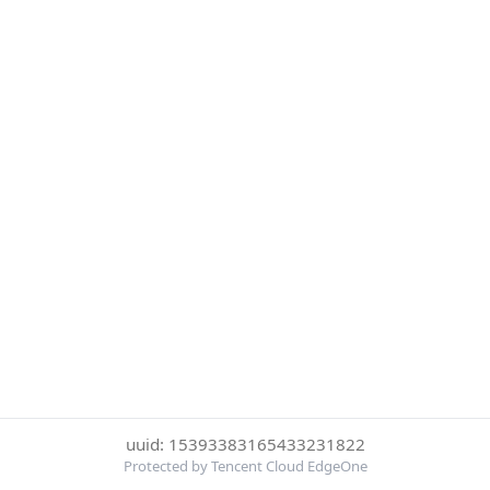
uuid: 15393383165433231822
Protected by Tencent Cloud EdgeOne