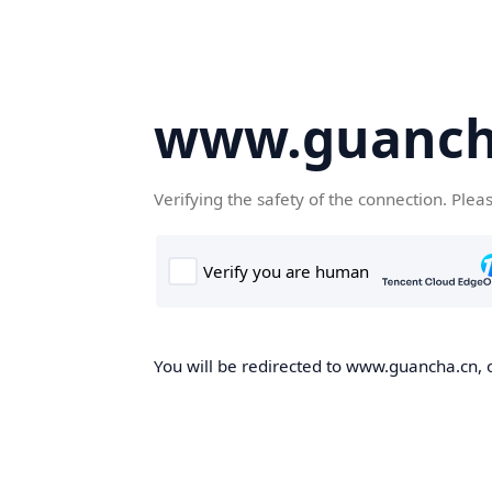
www.guanch
Verifying the safety of the connection. Plea
You will be redirected to www.guancha.cn, o