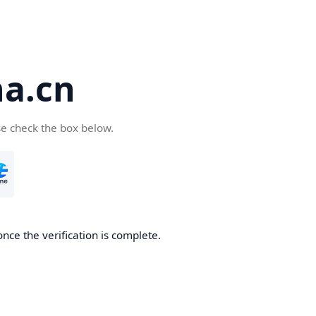
a.cn
se check the box below.
nce the verification is complete.