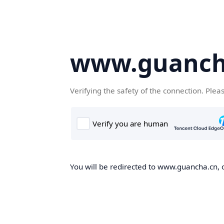
www.guanch
Verifying the safety of the connection. Plea
You will be redirected to www.guancha.cn, o