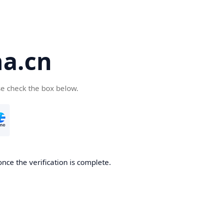
a.cn
se check the box below.
nce the verification is complete.