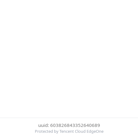
uuid: 603826843352640689
Protected by Tencent Cloud EdgeOne