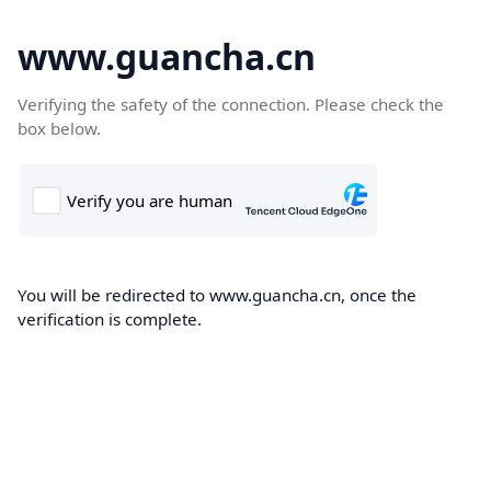
www.guancha.cn
Verifying the safety of the connection. Please check the
box below.
You will be redirected to www.guancha.cn, once the
verification is complete.