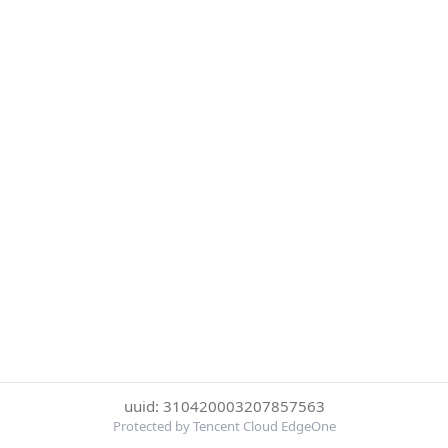
uuid: 310420003207857563
Protected by Tencent Cloud EdgeOne