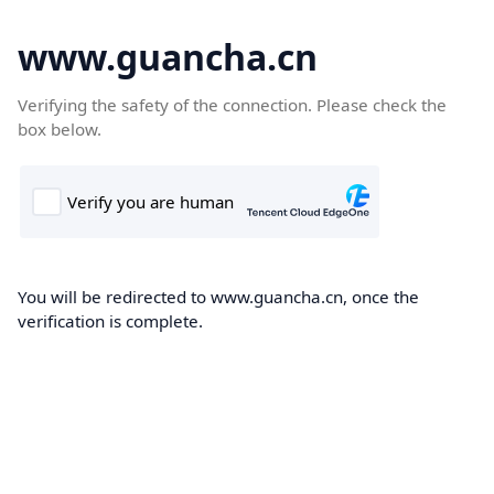
www.guancha.cn
Verifying the safety of the connection. Please check the
box below.
You will be redirected to www.guancha.cn, once the
verification is complete.