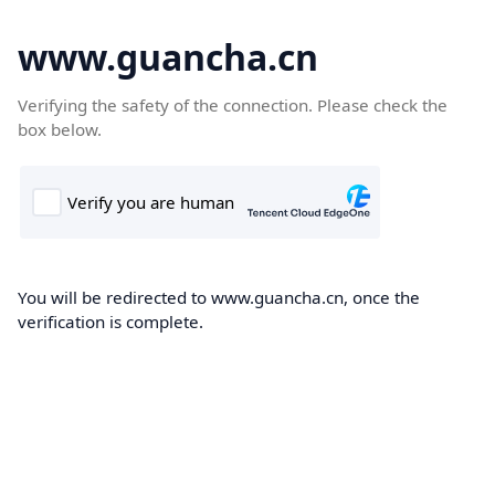
www.guancha.cn
Verifying the safety of the connection. Please check the
box below.
You will be redirected to www.guancha.cn, once the
verification is complete.