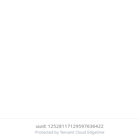
uuid: 12528117129597636422
Protected by Tencent Cloud EdgeOne