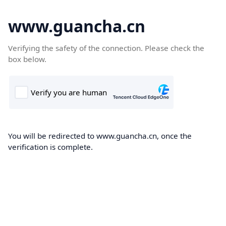
www.guancha.cn
Verifying the safety of the connection. Please check the
box below.
You will be redirected to www.guancha.cn, once the
verification is complete.