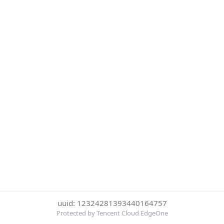
uuid: 12324281393440164757
Protected by Tencent Cloud EdgeOne