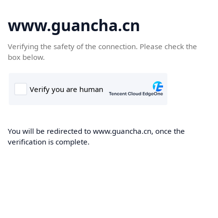
www.guancha.cn
Verifying the safety of the connection. Please check the
box below.
You will be redirected to www.guancha.cn, once the
verification is complete.