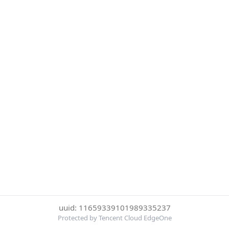
uuid: 11659339101989335237
Protected by Tencent Cloud EdgeOne