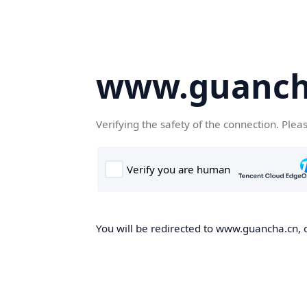
www.guanch
Verifying the safety of the connection. Plea
You will be redirected to www.guancha.cn, o