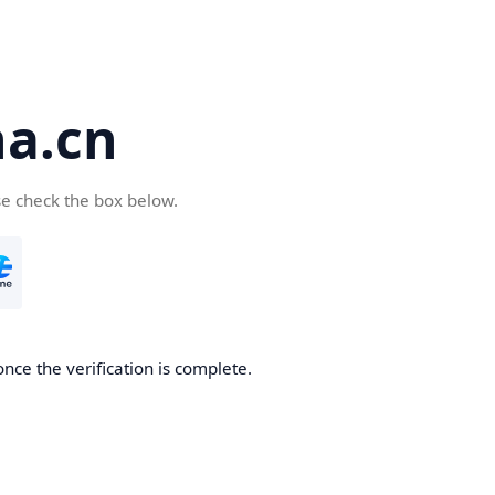
a.cn
se check the box below.
nce the verification is complete.