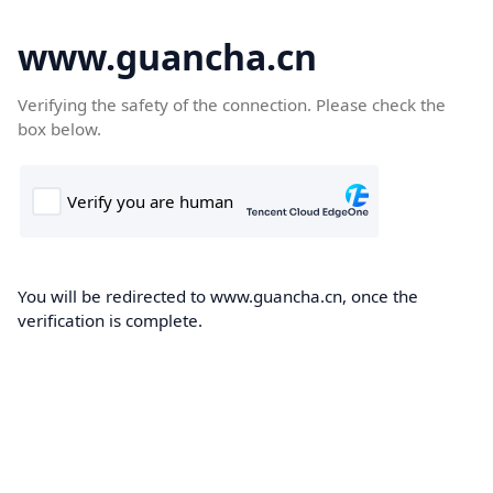
www.guancha.cn
Verifying the safety of the connection. Please check the
box below.
You will be redirected to www.guancha.cn, once the
verification is complete.