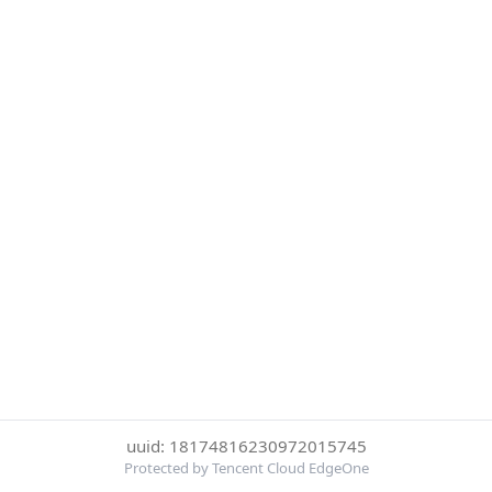
uuid: 18174816230972015745
Protected by Tencent Cloud EdgeOne