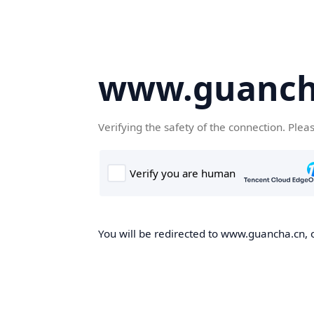
www.guanch
Verifying the safety of the connection. Plea
You will be redirected to www.guancha.cn, o