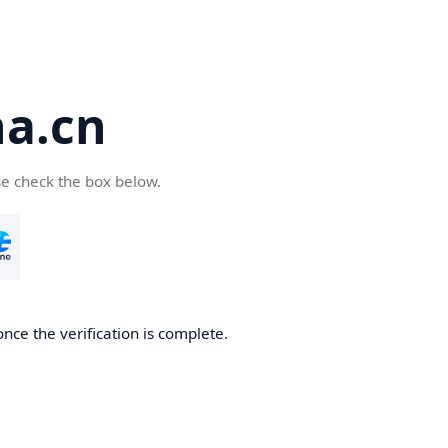
a.cn
se check the box below.
nce the verification is complete.