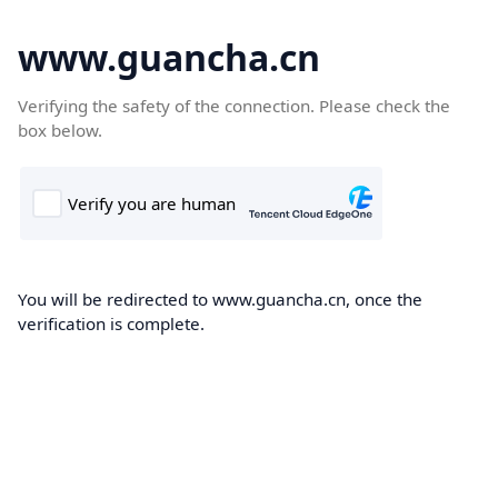
www.guancha.cn
Verifying the safety of the connection. Please check the
box below.
You will be redirected to www.guancha.cn, once the
verification is complete.