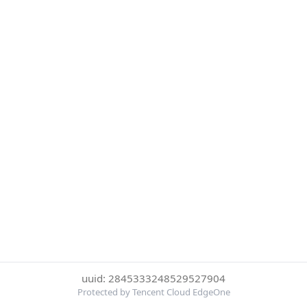
uuid: 2845333248529527904
Protected by Tencent Cloud EdgeOne