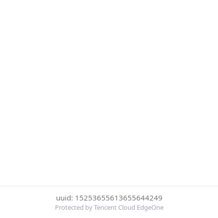
uuid: 15253655613655644249
Protected by Tencent Cloud EdgeOne