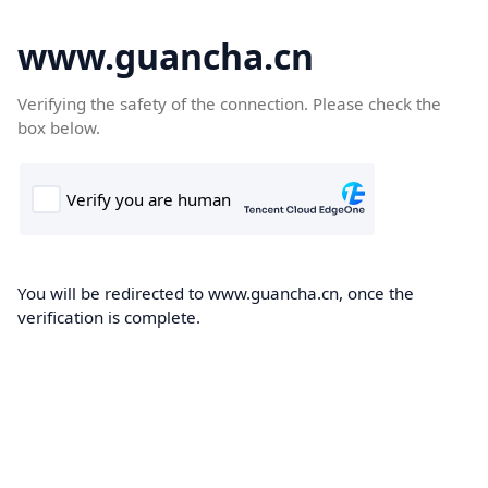
www.guancha.cn
Verifying the safety of the connection. Please check the
box below.
You will be redirected to www.guancha.cn, once the
verification is complete.