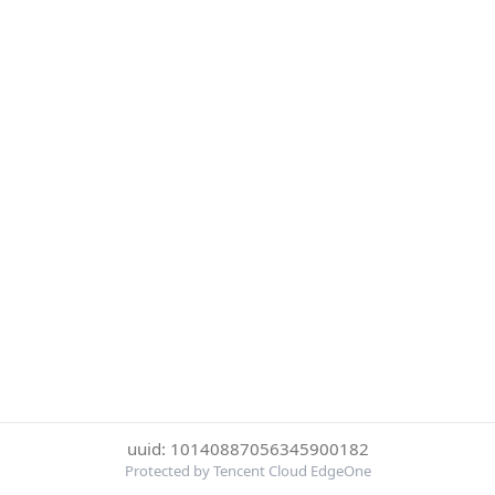
uuid: 10140887056345900182
Protected by Tencent Cloud EdgeOne