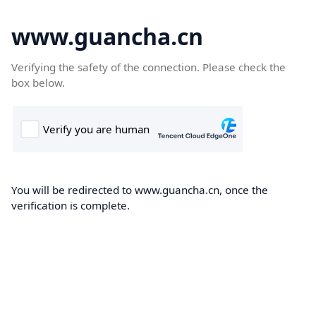
www.guancha.cn
Verifying the safety of the connection. Please check the
box below.
You will be redirected to www.guancha.cn, once the
verification is complete.